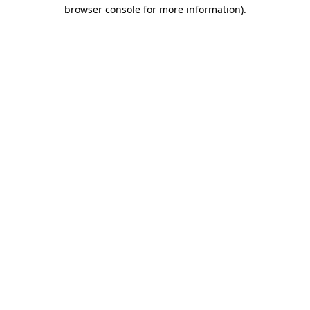
browser console for more information)
.