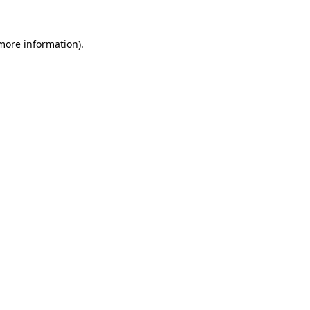
 more information)
.