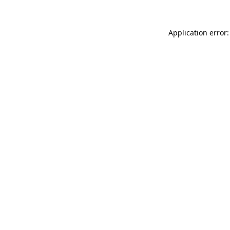
Application error