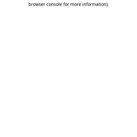
browser console for more information)
.