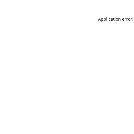
Application error