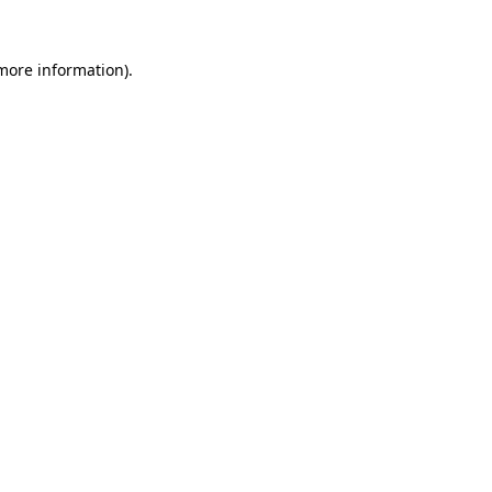
 more information)
.