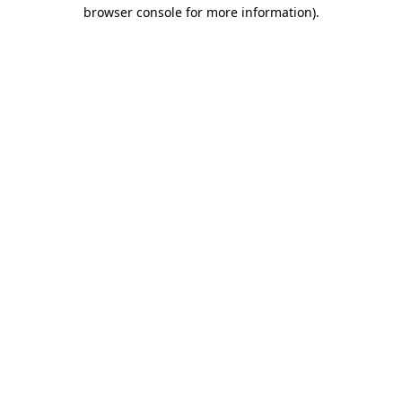
browser console for more information)
.