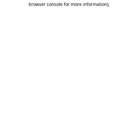
browser console for more information)
.