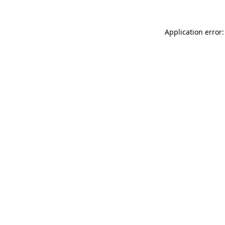
Application error