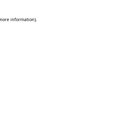
 more information)
.