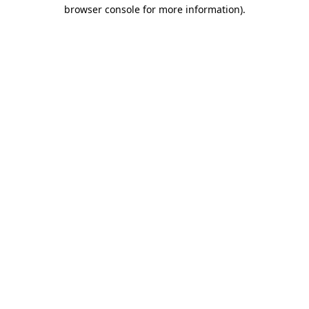
browser console for more information)
.