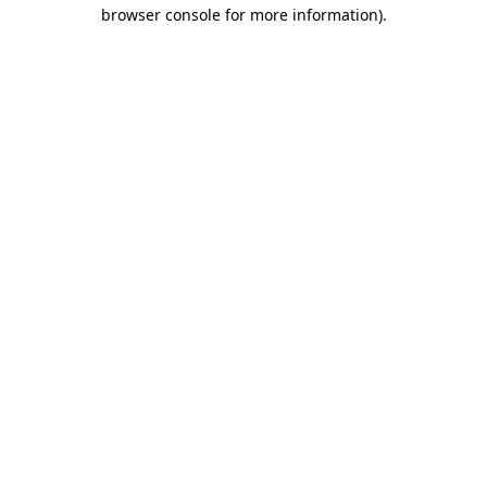
browser console for more information)
.