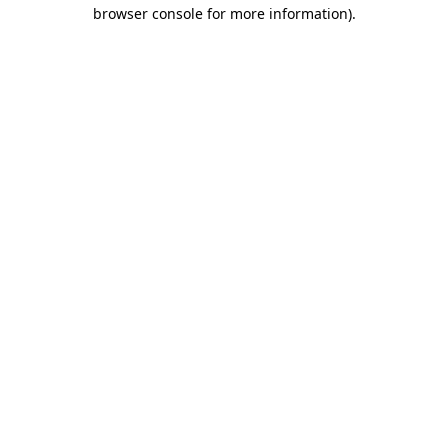
browser console for more information)
.