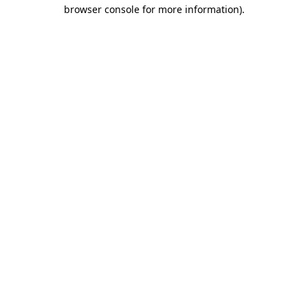
browser console for more information)
.