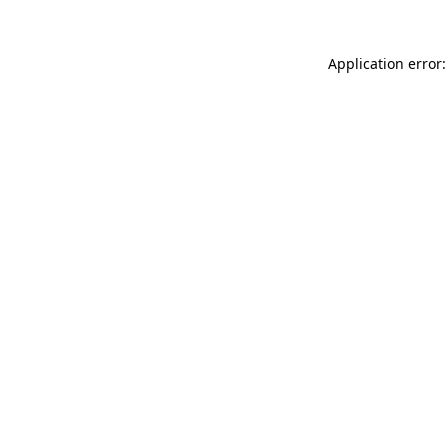
Application error