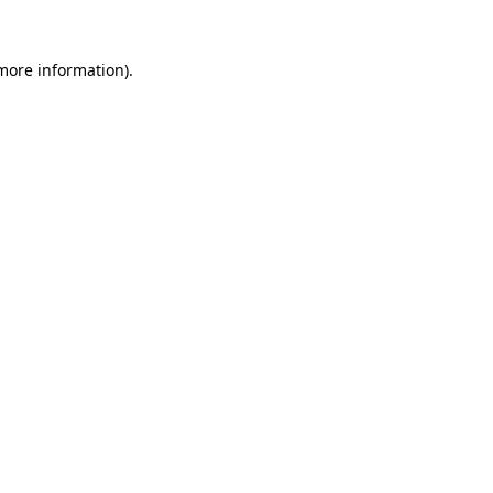
 more information)
.