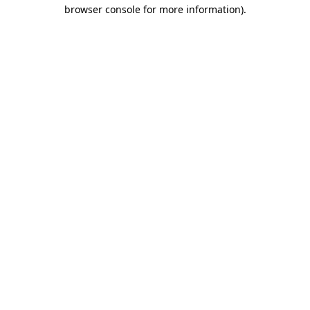
browser console for more information)
.