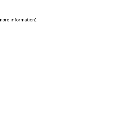
 more information)
.