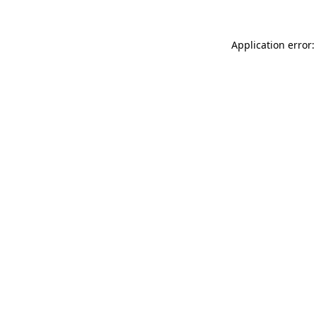
Application error