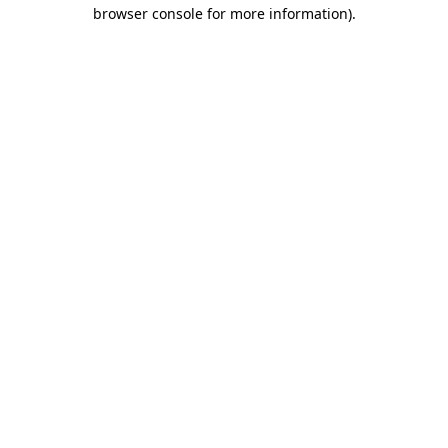
browser console for more information)
.