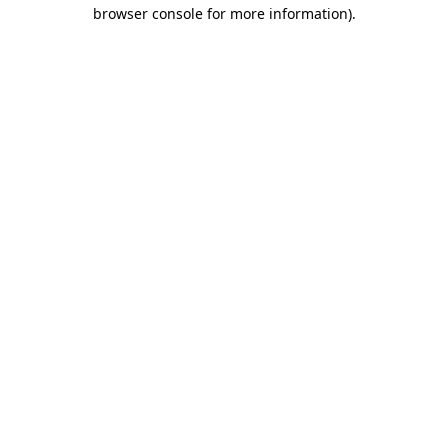
browser console for more information)
.