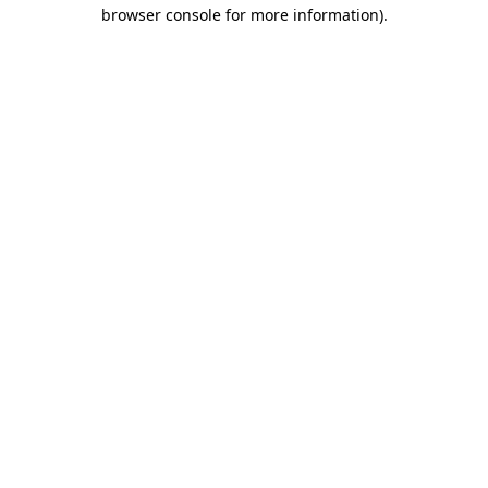
browser console for more information)
.