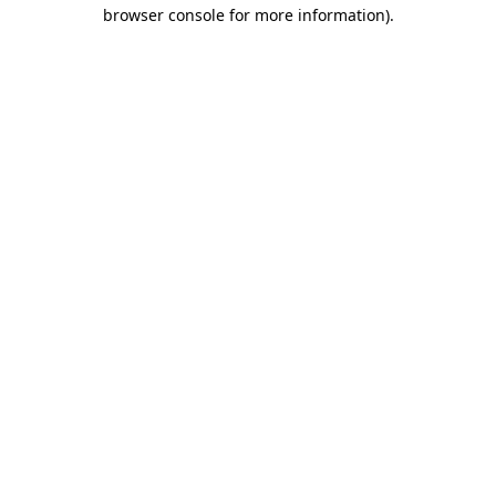
browser console for more information)
.