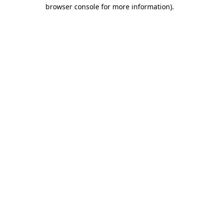
browser console for more information)
.