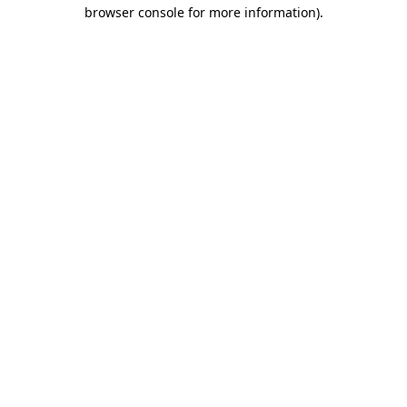
browser console for more information)
.