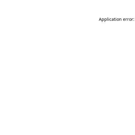
Application error