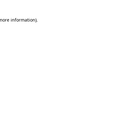
 more information)
.