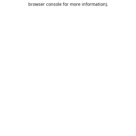
browser console for more information)
.