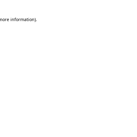
 more information)
.