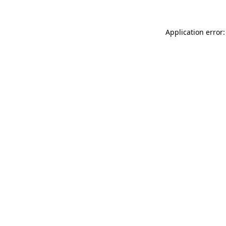
Application error