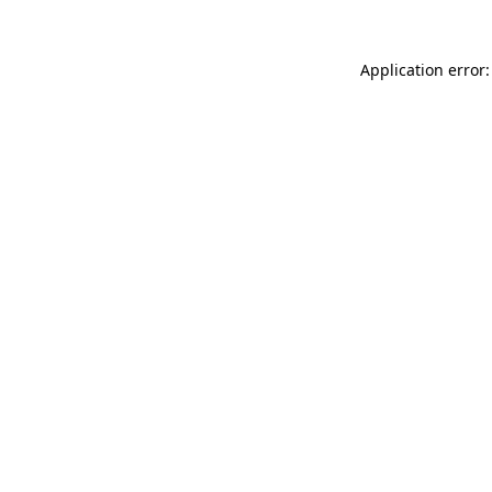
Application error