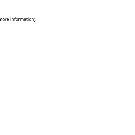
 more information)
.