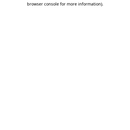
browser console for more information)
.