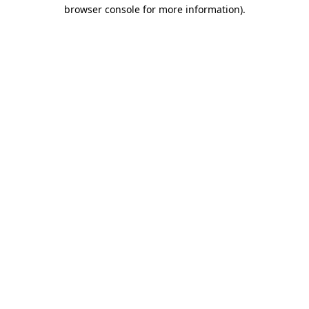
browser console for more information)
.