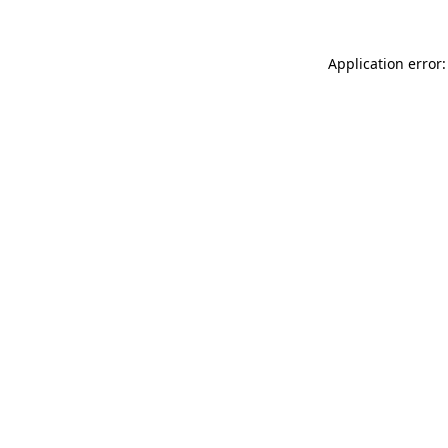
Application error