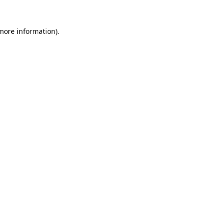
 more information)
.