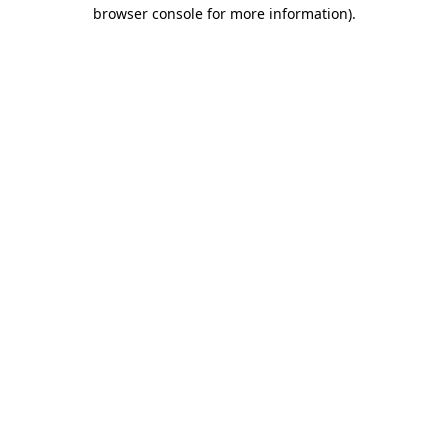
browser console for more information)
.