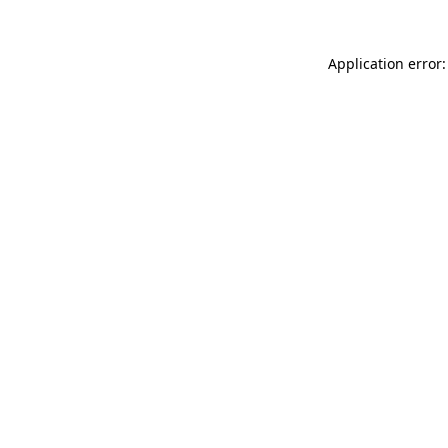
Application error