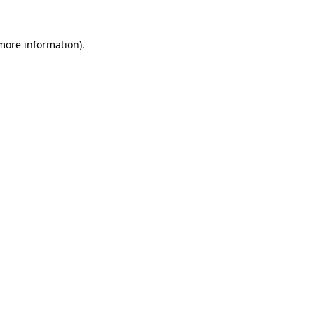
 more information)
.