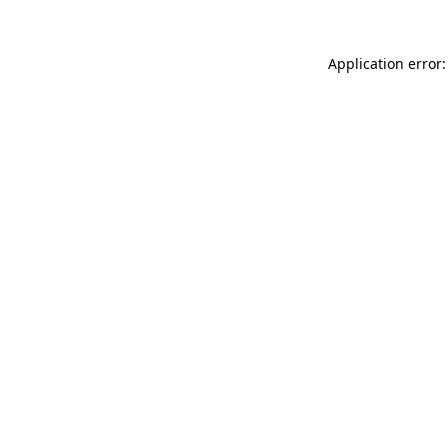
Application error