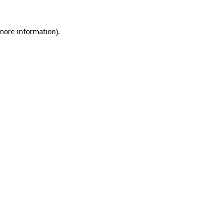
 more information)
.