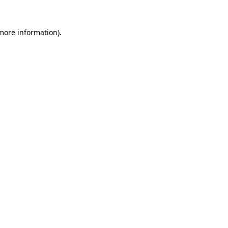
 more information)
.