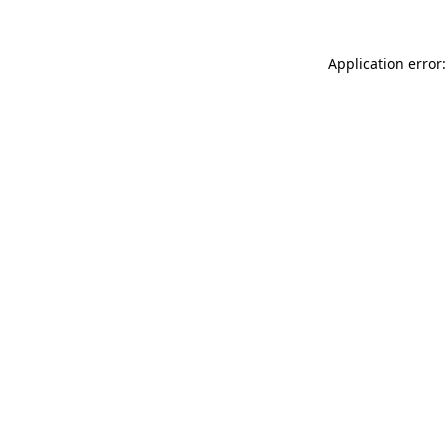
Application error