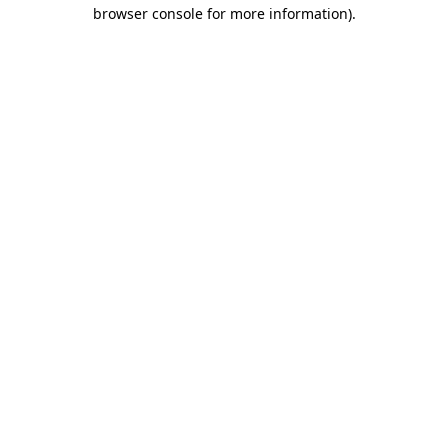
browser console for more information)
.