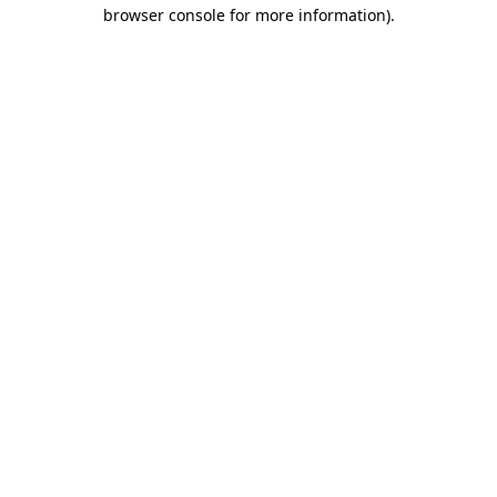
browser console for more information)
.