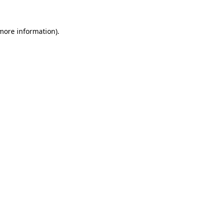
 more information)
.