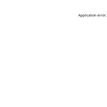
Application error