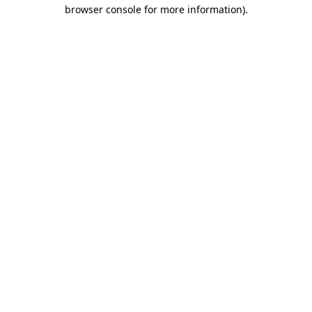
browser console for more information)
.