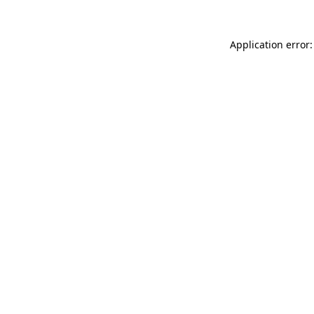
Application error