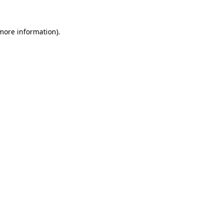
 more information)
.