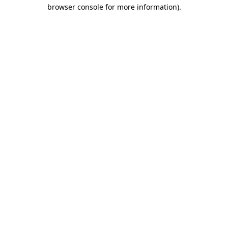
browser console for more information)
.