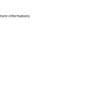
 more information)
.