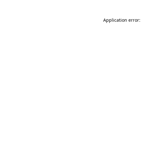
Application error