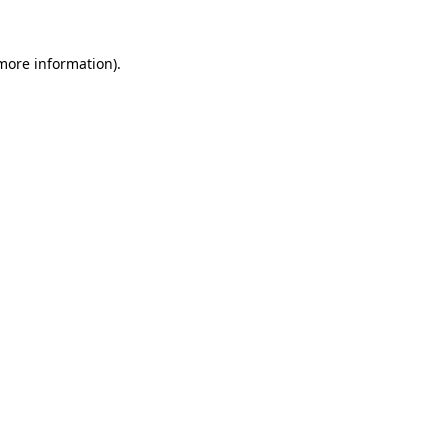
 more information)
.