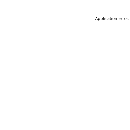
Application error