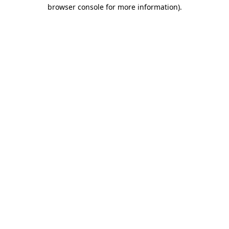
browser console for more information)
.