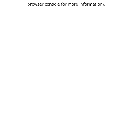
browser console for more information)
.