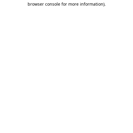
browser console for more information)
.