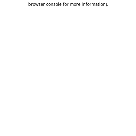
browser console for more information)
.