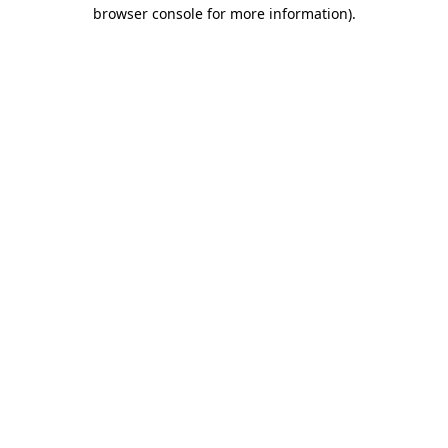
browser console for more information)
.