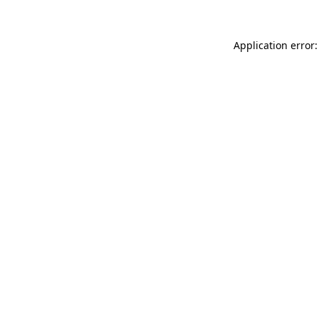
Application error