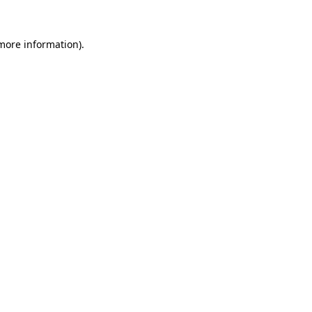
 more information)
.