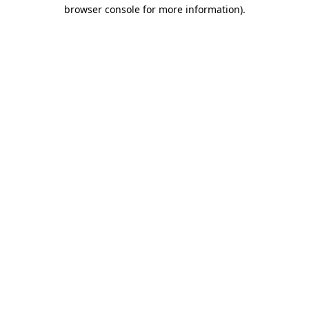
browser console for more information)
.