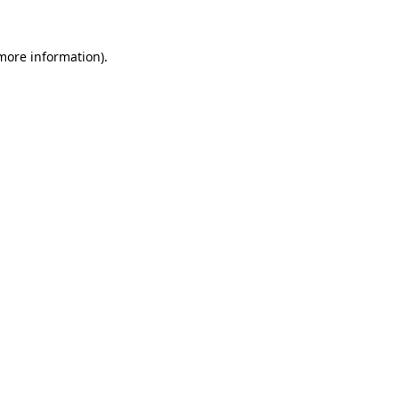
 more information)
.