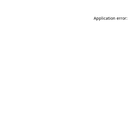
Application error