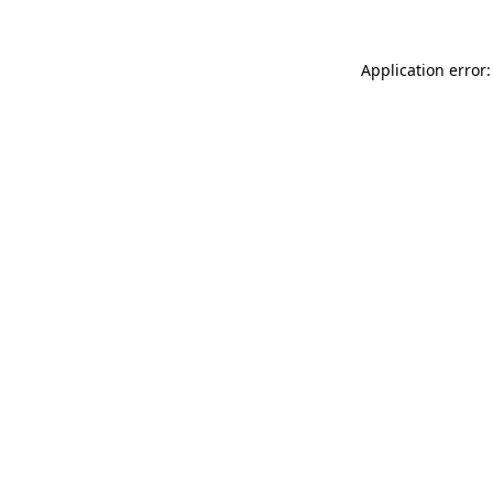
Application error