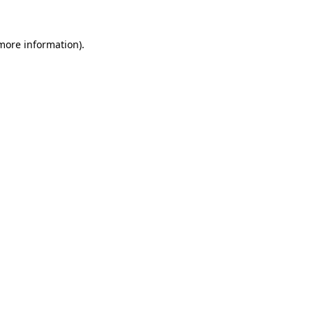
 more information)
.