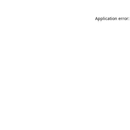
Application error