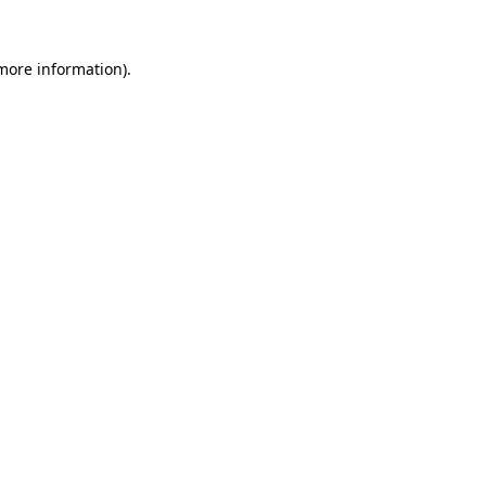
 more information)
.