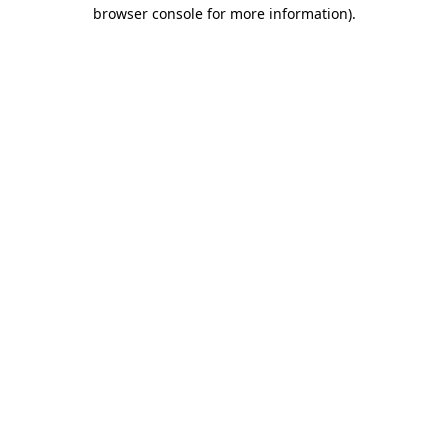
browser console for more information)
.